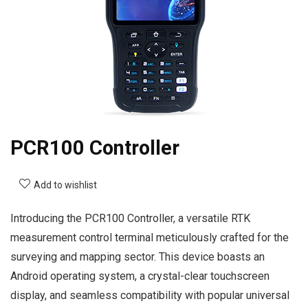
PCR100 Controller
Add to wishlist
Introducing the PCR100 Controller, a versatile RTK
measurement control terminal meticulously crafted for the
surveying and mapping sector. This device boasts an
Android operating system, a crystal-clear touchscreen
display, and seamless compatibility with popular universal