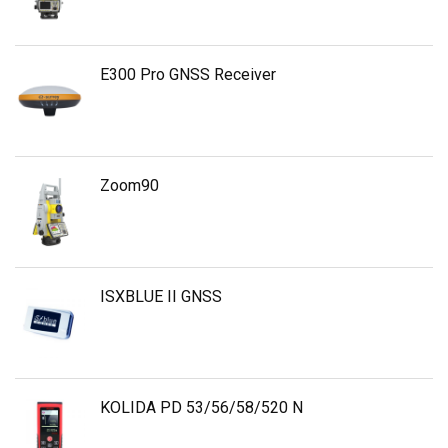
E300 Pro GNSS Receiver
Zoom90
ISXBLUE II GNSS
KOLIDA PD 53/56/58/520 N