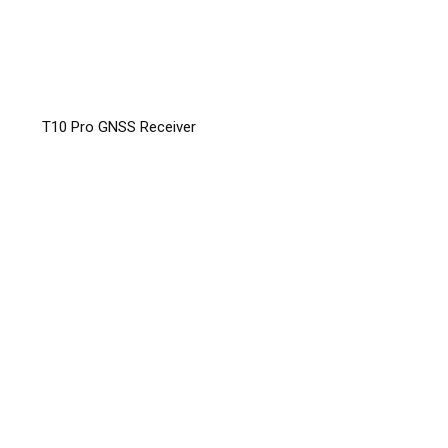
T10 Pro GNSS Receiver