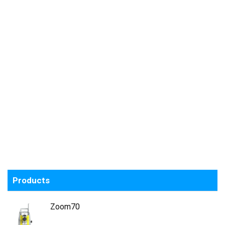
Products
Zoom70