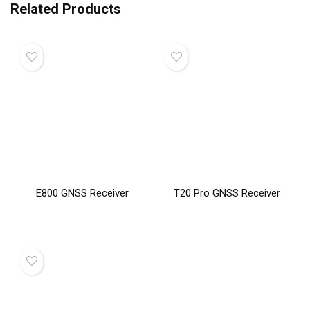
Related Products
E800 GNSS Receiver
T20 Pro GNSS Receiver