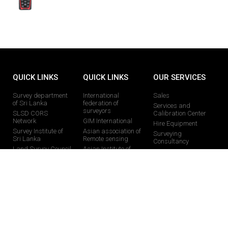
QUICK LINKS
QUICK LINKS
OUR SERVICES
Survey department
International
Sales
of Sri Lanka
federation of
Services and
surveyors
SLSD CORS
Calibration Center
Network
GIM International
Hire Equipment
Survey Institute of
Asian association of
Surveying
Sri Lanka
Remote sensing
Consultancy
Land Survey Council
Asian Institute of
Training Programs
technology
Faculty of Geomatics
Educational Support
Royal Institute of
chartered Surveyors
CONTACT US
0113024377 /0112824877