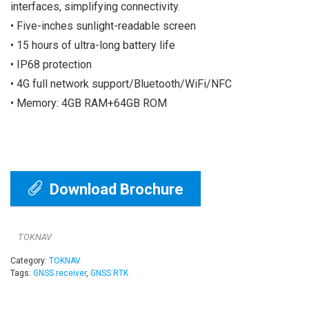
interfaces, simplifying connectivity.
• Five-inches sunlight-readable screen
• 15 hours of ultra-long battery life
• IP68 protection
• 4G full network support/Bluetooth/WiFi/NFC
• Memory: 4GB RAM+64GB ROM
Download Brochure
TOKNAV
Category:
TOKNAV
Tags:
GNSS receiver
,
GNSS RTK