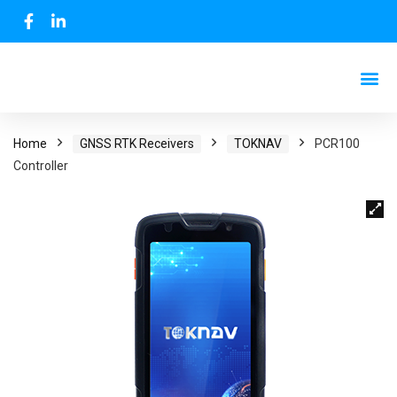
Home
GNSS RTK Receivers
TOKNAV
PCR100
Controller