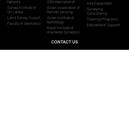
Network
GIM International
Hire Equipment
Survey Institute of
Asian association of
Surveying
Sri Lanka
Remote sensing
Consultancy
Land Survey Council
Asian Institute of
Training Programs
technology
Faculty of Geomatics
Educational Support
Royal Institute of
chartered Surveyors
CONTACT US
0113024377 /0112824877
0713482356 /0713482328
0112824877
info@globalgis.lk
58 Pagoda Road, Nugegoda-10250, Sri Lanka
071 728 8068
You Tube
Facebook
Instagram