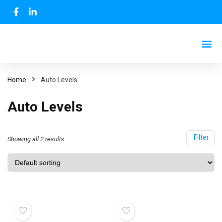
Home
Auto Levels
Auto Levels
Filter
Showing all 2 results