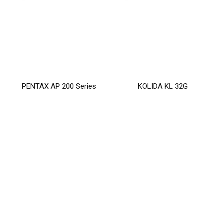
PENTAX AP 200 Series
KOLIDA KL 32G