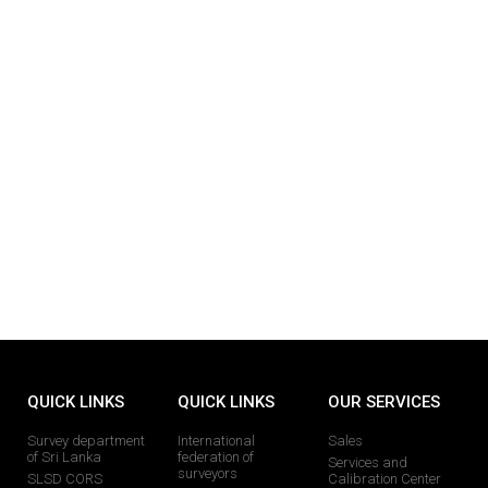
QUICK LINKS
QUICK LINKS
OUR SERVICES
Survey department
International
Sales
of Sri Lanka
federation of
Services and
surveyors
SLSD CORS
Calibration Center