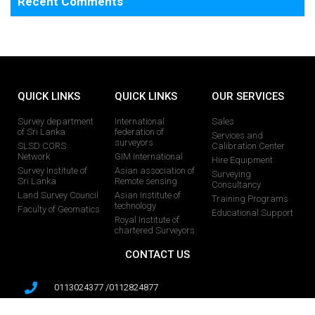
Recent Comments
QUICK LINKS
QUICK LINKS
OUR SERVICES
Survey department
International
Sales
of Sri Lanka
federation of
Services and
surveyors
SLSD CORS
Calibration Center
Network
GIM International
Hire Equipment
Survey Institute of
Asian association of
Surveying
Sri Lanka
Remote sensing
Consultancy
Land Survey Council
Asian Institute of
Training Programs
technology
Faculty of Geomatics
Educational Support
Royal Institute of
chartered Surveyors
CONTACT US
0113024377 /0112824877
0713482356 /0713482328