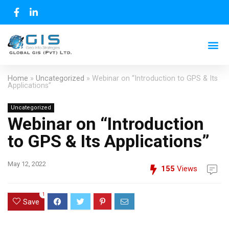
Home
»
Uncategorized
»
Webinar on “Introduction to GPS & Its
Applications”
Uncategorized
Webinar on “Introduction
to GPS & Its Applications”
May 12, 2022
155
Views
1
Save