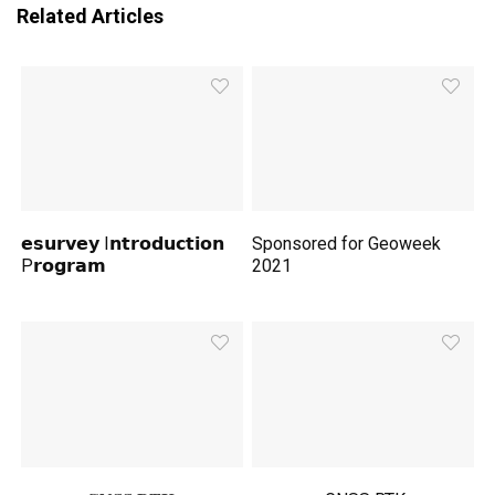
Related Articles
𝗲𝘀𝘂𝗿𝘃𝗲𝘆 I𝗻𝘁𝗿𝗼𝗱𝘂𝗰𝘁𝗶𝗼𝗻
Sponsored for Geoweek
P𝗿𝗼𝗴𝗿𝗮𝗺
2021