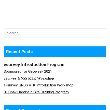
Recent Posts
𝗲𝘀𝘂𝗿𝘃𝗲𝘆 I𝗻𝘁𝗿𝗼𝗱𝘂𝗰𝘁𝗶𝗼𝗻 P𝗿𝗼𝗴𝗿𝗮𝗺
Sponsored for Geoweek 2021
𝐞s𝐮𝐫𝐯𝐞𝐲 𝐆𝐍𝐒𝐒 𝐑𝐓𝐊 𝐖𝐨𝐫𝐤𝐬𝐡𝐨𝐩
e-survey GNSS RTK Introduction Workshop
BHCnav Handheld GPS Training Program