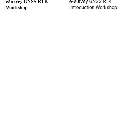
𝐞s𝐮𝐫𝐯𝐞𝐲 𝐆𝐍𝐒𝐒 𝐑𝐓𝐊
e-survey GNSS RTK
𝐖𝐨𝐫𝐤𝐬𝐡𝐨𝐩
Introduction Workshop