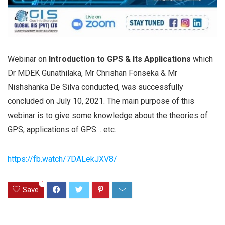
Webinar on
Introduction to GPS & Its Applications
which
Dr MDEK Gunathilaka, Mr Chrishan Fonseka & Mr
Nishshanka De Silva conducted, was successfully
concluded on July 10, 2021. The main purpose of this
webinar is to give some knowledge about the theories of
GPS, applications of GPS… etc.
https://fb.watch/7DALekJXV8/
1
Save