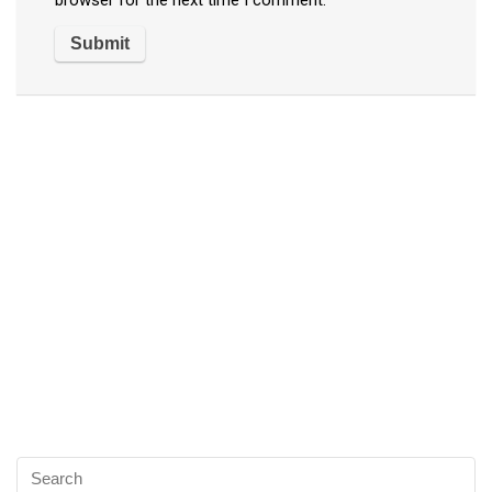
browser for the next time I comment.