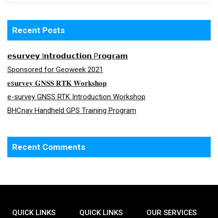
Recent Posts
𝗲𝘀𝘂𝗿𝘃𝗲𝘆 I𝗻𝘁𝗿𝗼𝗱𝘂𝗰𝘁𝗶𝗼𝗻 P𝗿𝗼𝗴𝗿𝗮𝗺
Sponsored for Geoweek 2021
𝐞s𝐮𝐫𝐯𝐞𝐲 𝐆𝐍𝐒𝐒 𝐑𝐓𝐊 𝐖𝐨𝐫𝐤𝐬𝐡𝐨𝐩
e-survey GNSS RTK Introduction Workshop
BHCnav Handheld GPS Training Program
Recent Comments
QUICK LINKS
QUICK LINKS
OUR SERVICES