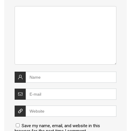
Save my name, email, and website in this