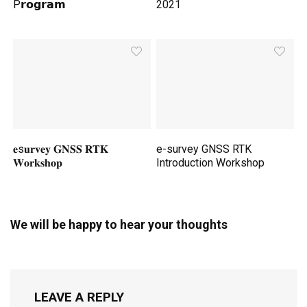
P𝗿𝗼𝗴𝗿𝗮𝗺
2021
𝐞s𝐮𝐫𝐯𝐞𝐲 𝐆𝐍𝐒𝐒 𝐑𝐓𝐊
e-survey GNSS RTK
𝐖𝐨𝐫𝐤𝐬𝐡𝐨𝐩
Introduction Workshop
We will be happy to hear your thoughts
LEAVE A REPLY