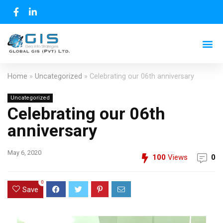
Home
»
Uncategorized
»
Celebrating our 06th anniversary
Uncategorized
Celebrating our 06th
anniversary
May 6, 2020
100
Views
0
0
Save