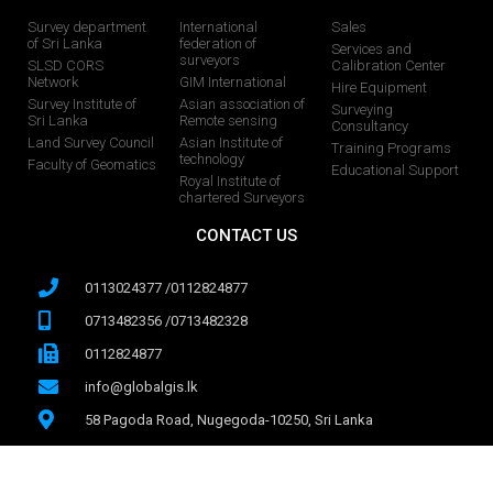
Survey department
International
Sales
of Sri Lanka
federation of
Services and
surveyors
SLSD CORS
Calibration Center
Network
GIM International
Hire Equipment
Survey Institute of
Asian association of
Surveying
Sri Lanka
Remote sensing
Consultancy
Land Survey Council
Asian Institute of
Training Programs
technology
Faculty of Geomatics
Educational Support
Royal Institute of
chartered Surveyors
CONTACT US
0113024377 /0112824877
0713482356 /0713482328
0112824877
info@globalgis.lk
58 Pagoda Road, Nugegoda-10250, Sri Lanka
071 728 8068