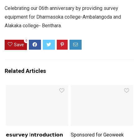
Celebrating our 06th anniversary by providing survey
equipment for Dharmasoka college-Ambalangoda and
Alakaka college- Benthara.
0
Save
Related Articles
𝗲𝘀𝘂𝗿𝘃𝗲𝘆 I𝗻𝘁𝗿𝗼𝗱𝘂𝗰𝘁𝗶𝗼𝗻
Sponsored for Geoweek