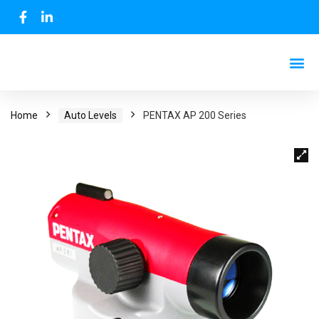
Home
Auto Levels
PENTAX AP 200 Series