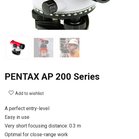
PENTAX AP 200 Series
Add to wishlist
A perfect entry-level
Easy in use
Very short focusing distance: 0.3 m
Optimal for close-range work