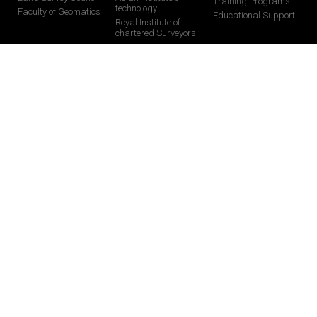
Training Programs
technology
Faculty of Geomatics
Educational Support
Royal Institute of
chartered Surveyors
CONTACT US
0113024377 /0112824877
0713482356 /0713482328
0112824877
info@globalgis.lk
58 Pagoda Road, Nugegoda-10250, Sri Lanka
071 728 8068
You Tube
Facebook
Instagram
Linkedin