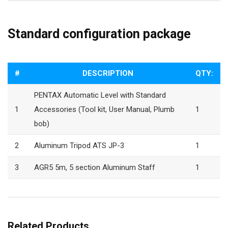
Standard configuration package
#
DESCRIPTION
QTY:
PENTAX Automatic Level with Standard
1
Accessories (Tool kit, User Manual, Plumb
1
bob)
2
Aluminum Tripod ATS JP-3
1
3
AGR5 5m, 5 section Aluminum Staff
1
Related Products