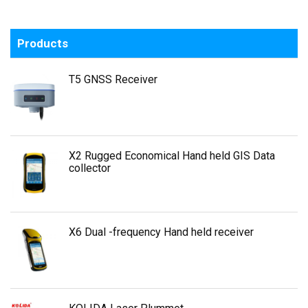
Products
T5 GNSS Receiver
X2 Rugged Economical Hand held GIS Data
collector
X6 Dual -frequency Hand held receiver