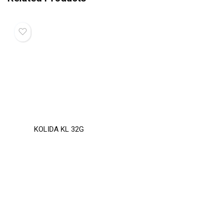
KOLIDA KL 32G