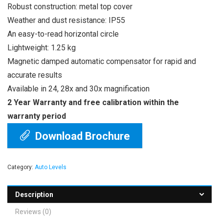
Robust construction: metal top cover
Weather and dust resistance: IP55
An easy-to-read horizontal circle
Lightweight: 1.25 kg
Magnetic damped automatic compensator for rapid and
accurate results
Available in 24, 28x and 30x magnification
2 Year Warranty and free calibration within the
warranty period
Download Brochure
Category:
Auto Levels
Description
Reviews (0)