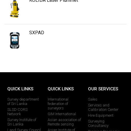
KOLIDA Laser Plummet
SXPAD
QUICK LINKS
QUICK LINKS
OUR SERVICES
Survey department
International
Sales
of Sri Lanka
federation of
Services and
surveyors
SLSD CORS
Calibration Center
Network
GIM International
Hire Equipment
Survey Institute of
Asian association of
Surveying
Sri Lanka
Remote sensing
Consultancy
Land Survey Council
Asian Institute of