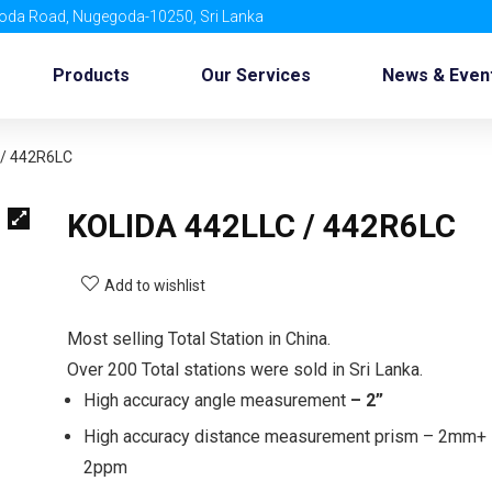
oda Road, Nugegoda-10250, Sri Lanka
Products
Our Services
News & Even
 / 442R6LC
KOLIDA 442LLC / 442R6LC
Add to wishlist
Most selling Total Station in China.
Over 200 Total stations were sold in Sri Lanka.
High accuracy angle measurement
– 2”
High accuracy distance measurement prism – 2mm+
2ppm