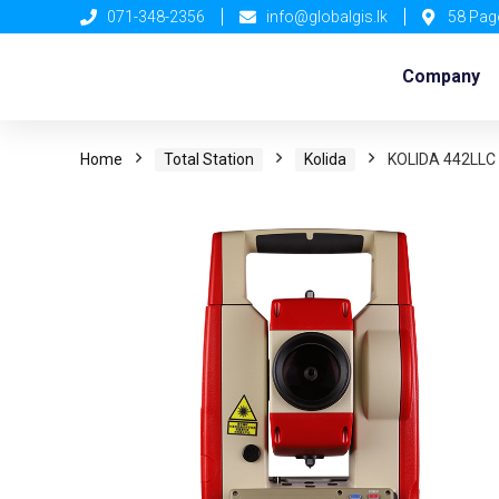
071-348-2356
info@globalgis.lk
58 Pag
Company
Home
Total Station
Kolida
KOLIDA 442LLC