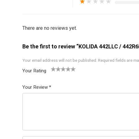
★
★
★
★
★
There are no reviews yet.
Be the first to review “KOLIDA 442LLC / 442R
Your email address will not be published.
Required fields are m
Your Rating
1
2 of
3 of 5
4 of 5
5 of 5
of
5
stars
stars
stars
Your Review
*
5
star
st
s
ar
s