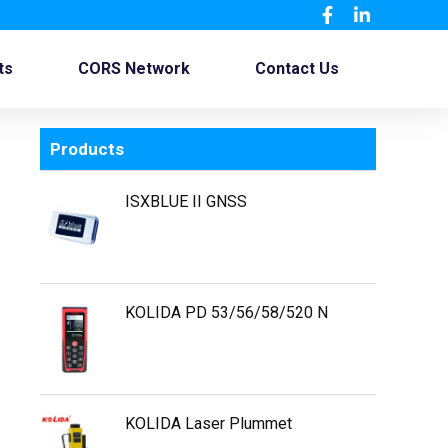
ts
CORS Network
Contact Us
Products
ISXBLUE II GNSS
KOLIDA PD 53/56/58/520 N
KOLIDA Laser Plummet