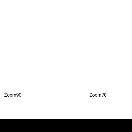
Zoom90
Zoom70