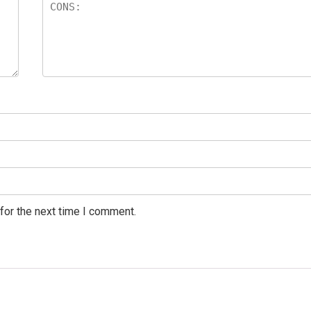
for the next time I comment.