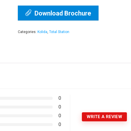
Download Brochure
Categories:
Kolida
,
Total Station
0
0
0
WRITE A REVIEW
0