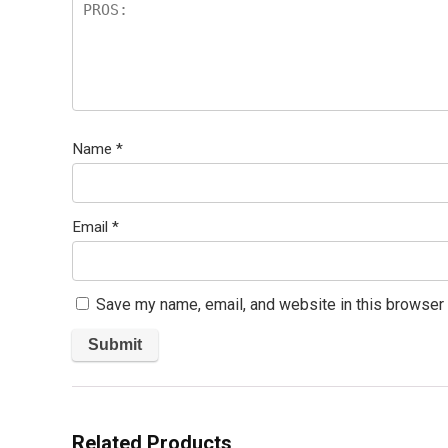
Name
*
Email
*
Save my name, email, and website in this browser 
Related Products