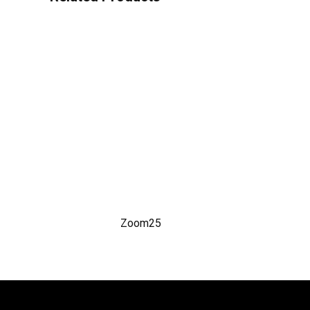
Zoom25