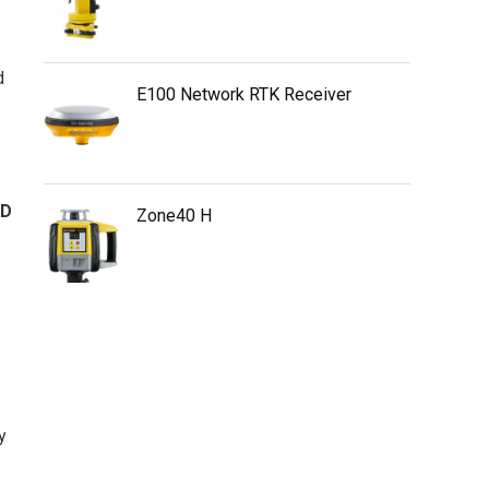
d
E100 Network RTK Receiver
SD
Zone40 H
y