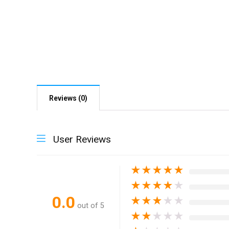
Reviews (0)
User Reviews
★
★
★
★
★
★
★
★
★
★
0.0
★
★
★
★
★
out of 5
★
★
★
★
★