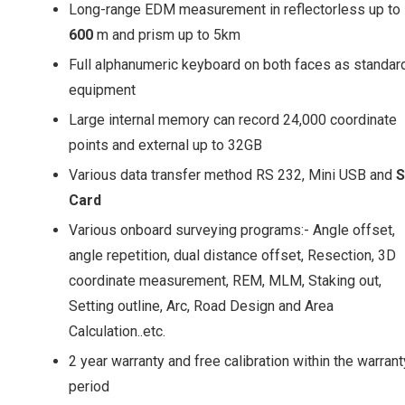
Long-range EDM measurement in reflectorless up to
600
m and prism up to 5km
Full alphanumeric keyboard on both faces as standar
equipment
Large internal memory can record 24,000 coordinate
points and external up to 32GB
Various data transfer method RS 232, Mini USB and
Card
Various onboard surveying programs:- Angle offset,
angle repetition, dual distance offset, Resection, 3D
coordinate measurement, REM, MLM, Staking out,
Setting outline, Arc, Road Design and Area
Calculation..etc.
2 year warranty and free calibration within the warrant
period