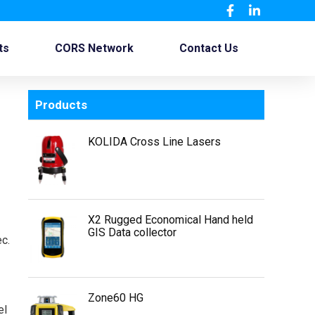
ts
CORS Network
Contact Us
Products
KOLIDA Cross Line Lasers
X2 Rugged Economical Hand held
GIS Data collector
c.
Zone60 HG
el