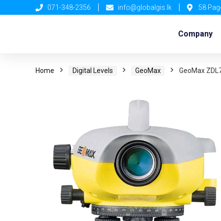
071-348-2356
info@globalgis.lk
58 Pag
Company
Home
Digital Levels
GeoMax
GeoMax ZDL