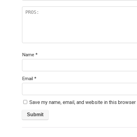
Name
*
Email
*
Save my name, email, and website in this browser 