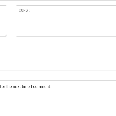
for the next time I comment.