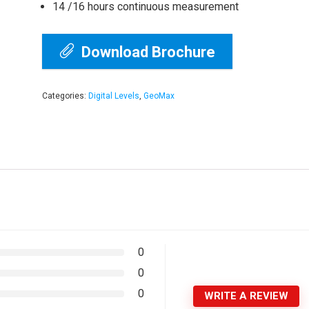
14 /16 hours continuous measurement
Download Brochure
Categories:
Digital Levels
,
GeoMax
0
0
0
WRITE A REVIEW