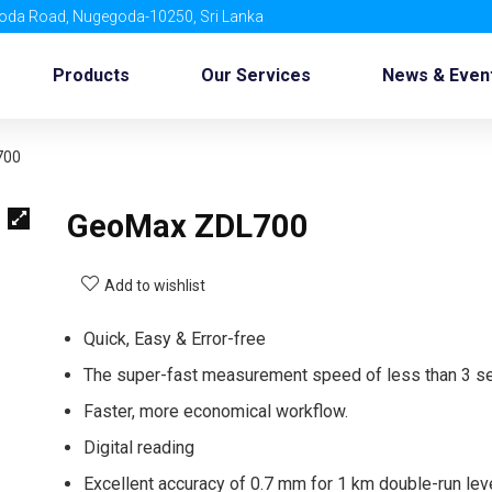
oda Road, Nugegoda-10250, Sri Lanka
Products
Our Services
News & Even
700
GeoMax ZDL700
Add to wishlist
Quick, Easy & Error-free
The super-fast measurement speed of less than 3 se
Faster, more economical workflow.
Digital reading
Excellent accuracy of 0.7 mm for 1 km double-run lev