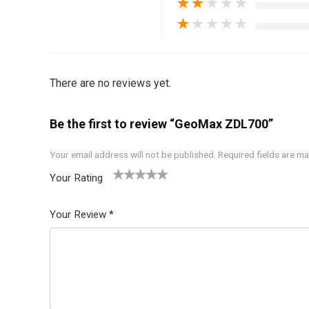
★
★
★
★
★
★
★
★
★
★
There are no reviews yet.
Be the first to review “GeoMax ZDL700”
Your email address will not be published.
Required fields are m
Your Rating
1
2 of
3 of 5
4 of 5
5 of 5
of
5
stars
stars
stars
Your Review
*
5
star
st
s
ar
s