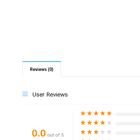
Reviews (0)
User Reviews
★
★
★
★
★
★
★
★
★
★
0.0
★
★
★
★
★
out of 5