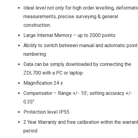
Ideal level not only for high order levelling, deformati
measurements, precise surveying & general
construction.
Large Internal Memory – up to 2000 points
Ability to switch between manual and automatic point
numbering
Data can be simply downloaded by connecting the
ZDL700 with a PC or laptop
Magnification 24 x
Compensator – Range +/- 10′, setting accuracy +/-
0.35″
Protection level IP55
2 Year Warranty and free calibration within the warran
period