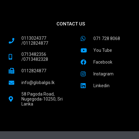
CONTACT US
0113024377
071 728 8068
/0112824877
You Tube
0713482356
/0713482328
Facebook
0112824877
Instagram
info@globalgis.lk
Linkedin
58 Pagoda Road,
Nugegoda-10250, Sri
Lanka