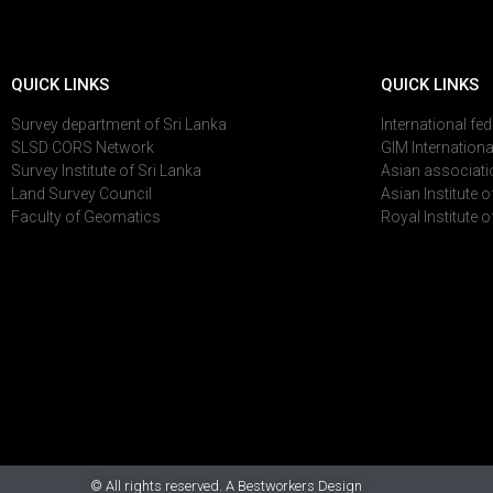
QUICK LINKS
QUICK LINKS
Survey department of Sri Lanka
International fe
SLSD CORS Network
GIM Internationa
Survey Institute of Sri Lanka
Asian associati
Land Survey Council
Asian Institute 
Faculty of Geomatics
Royal Institute 
© All rights reserved. A Bestworkers Design