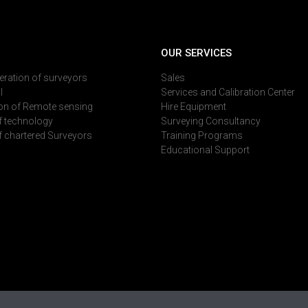
OUR SERVICES
deration of surveyors
Sales
l
Services and Calibration Center
on of Remote sensing
Hire Equipment
of technology
Surveying Consultancy
of chartered Surveyors
Training Programs
Educational Support