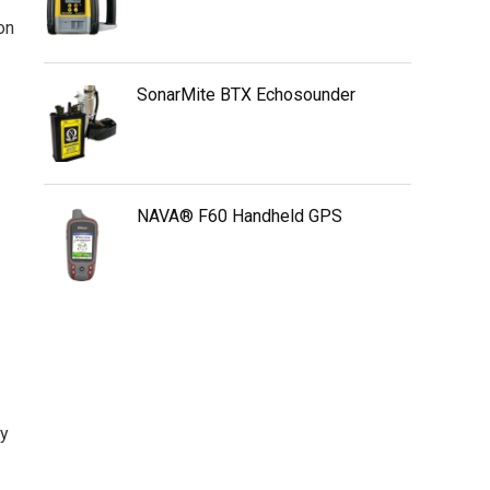
on
SonarMite BTX Echosounder
NAVA® F60 Handheld GPS
ty