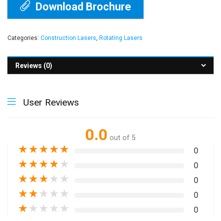
Download Brochure
Categories:
Construction Lasers
,
Rotating Lasers
Reviews (0)
User Reviews
0.0
out of 5
★
★
★
★
★
0
★
★
★
★
★
0
★
★
★
★
★
0
★
★
★
★
★
0
★
★
★
★
★
0