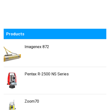
Products
Imagenex 872
Pentax R-2500 NS Series
Zoom70