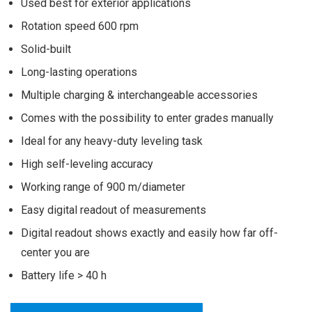
Used best for exterior applications
Rotation speed 600 rpm
Solid-built
Long-lasting operations
Multiple charging & interchangeable accessories
Comes with the possibility to enter grades manually
Ideal for any heavy-duty leveling task
High self-leveling accuracy
Working range of 900 m/diameter
Easy digital readout of measurements
Digital readout shows exactly and easily how far off-
center you are
Battery life > 40 h