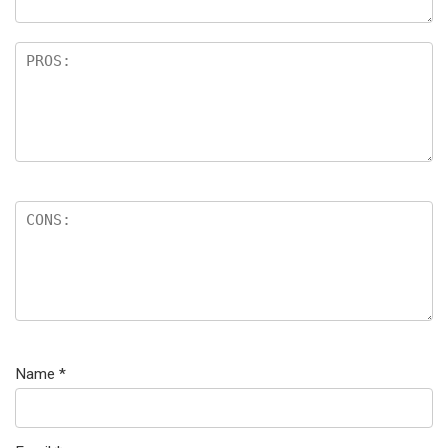
Name
*