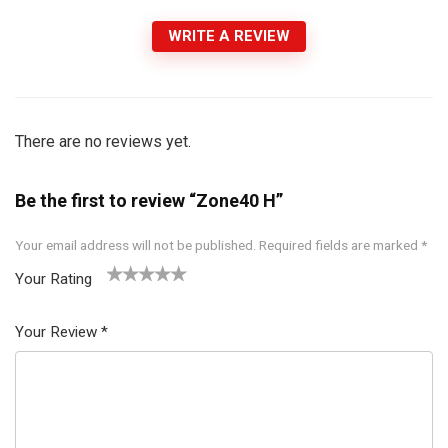
WRITE A REVIEW
There are no reviews yet.
Be the first to review “Zone40 H”
Your email address will not be published.
Required fields are marked
*
Your Rating
1
2 of
3 of 5
4 of 5
5 of 5
of
5
stars
stars
stars
Your Review
*
5
star
st
s
ar
s