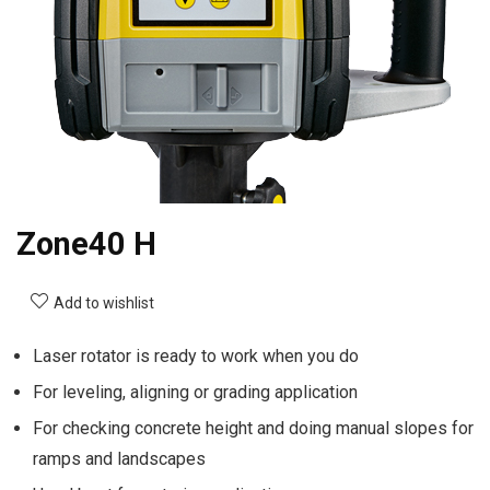
Zone40 H
Add to wishlist
Laser rotator is ready to work when you do
For leveling, aligning or grading application
For checking concrete height and doing manual slopes for
ramps and landscapes