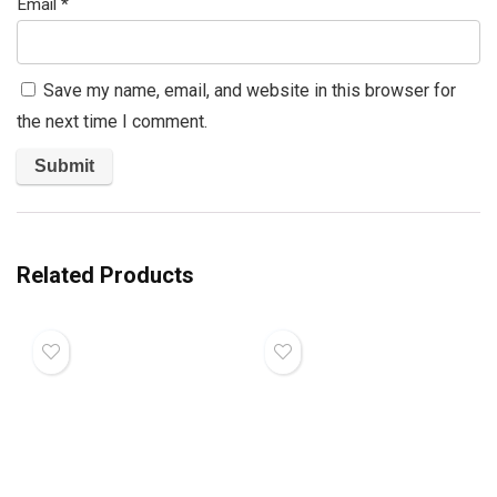
Email
*
Save my name, email, and website in this browser for
the next time I comment.
Related Products