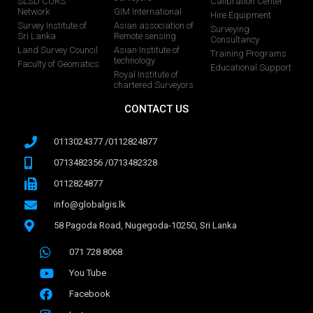
SLSD CORS
Calibration Center
Network
GIM International
Hire Equipment
Survey Institute of
Asian association of
Surveying
Sri Lanka
Remote sensing
Consultancy
Land Survey Council
Asian Institute of
Training Programs
technology
Faculty of Geomatics
Educational Support
Royal Institute of
chartered Surveyors
CONTACT US
0113024377 /0112824877
0713482356 /0713482328
0112824877
info@globalgis.lk
58 Pagoda Road, Nugegoda-10250, Sri Lanka
071 728 8068
You Tube
Facebook