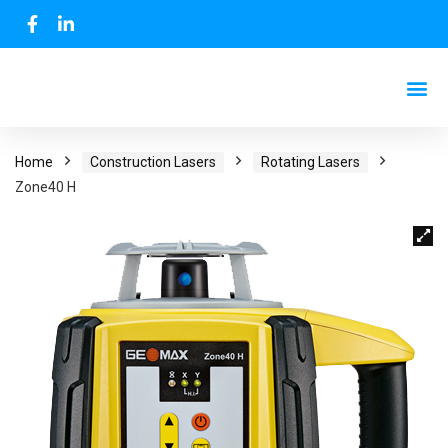
Home
Construction Lasers
Rotating Lasers
Zone40 H