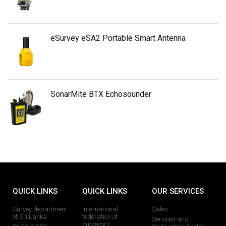
eSurvey eSA2 Portable Smart Antenna
SonarMite BTX Echosounder
QUICK LINKS
QUICK LINKS
OUR SERVICES
Survey department
International
Sales
of Sri Lanka
federation of
Services and
surveyors