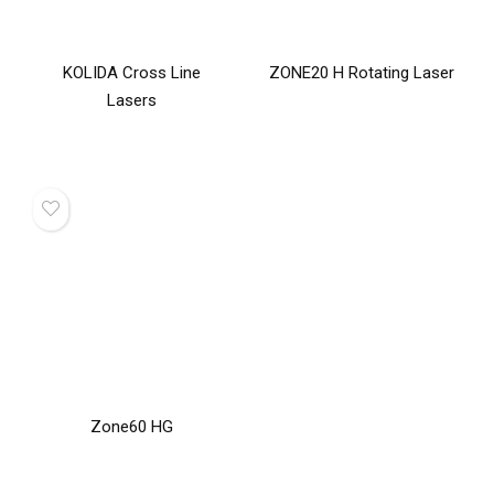
KOLIDA Cross Line
ZONE20 H Rotating Laser
Lasers
Zone60 HG